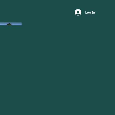
Log In