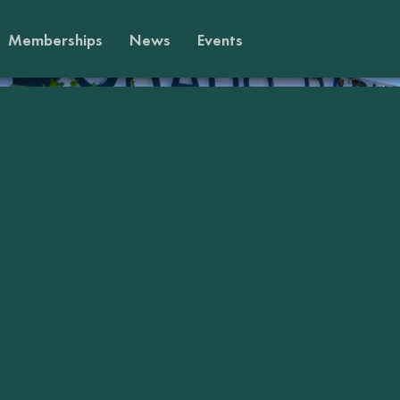
Memberships
News
Events