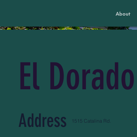
About
El Dorado
Address
1515 Catalina Rd.