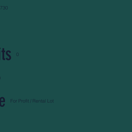
5730
ts
0
)
e
For Profit / Rental Lot