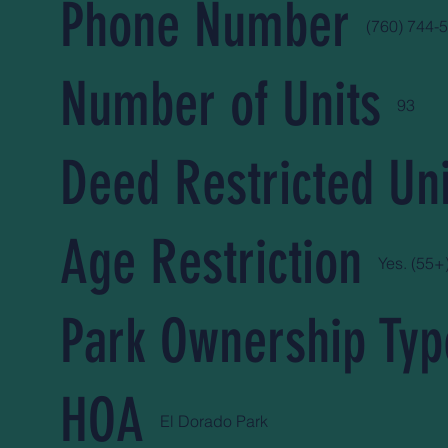
Phone Number
(760) 744-
Number of Units
93
Deed Restricted Uni
Age Restriction
Yes. (55+
Park Ownership Typ
HOA
El Dorado Park