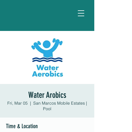
Water Arobics
Fri, Mar 05
  |  
San Marcos Mobile Estates |
Pool
Time & Location