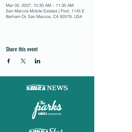
Mar 05, 2027, 10:30 AM – 11:30 AM
San Marcos Mobile Estates | Pool, 1145 E
Barham Dr, San Marcos, CA 92078, USA
Share this event