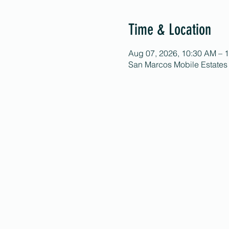
Time & Location
Aug 07, 2026, 10:30 AM – 
San Marcos Mobile Estates