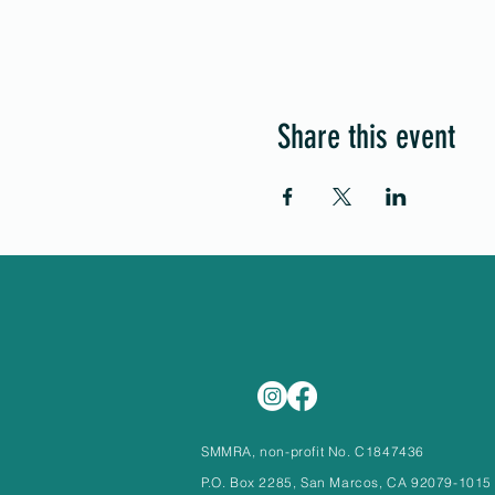
Share this event
SMMRA, non-profit No. C1847436
P.O. Box 2285, San Marcos, CA 92079-1015