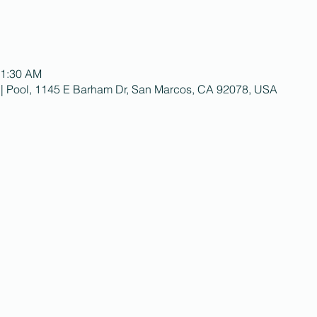
11:30 AM
 | Pool, 1145 E Barham Dr, San Marcos, CA 92078, USA