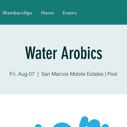
Memberships
News
Events
Water Arobics
Fri, Aug 07
  |  
San Marcos Mobile Estates | Pool