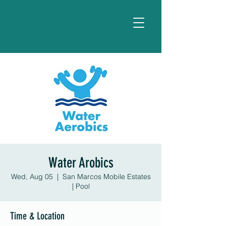
Water Arobics
Wed, Aug 05
  |  
San Marcos Mobile Estates
| Pool
Time & Location