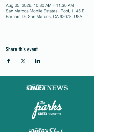
Aug 05, 2026, 10:30 AM – 11:30 AM
San Marcos Mobile Estates | Pool, 1145 E
Barham Dr, San Marcos, CA 92078, USA
Share this event