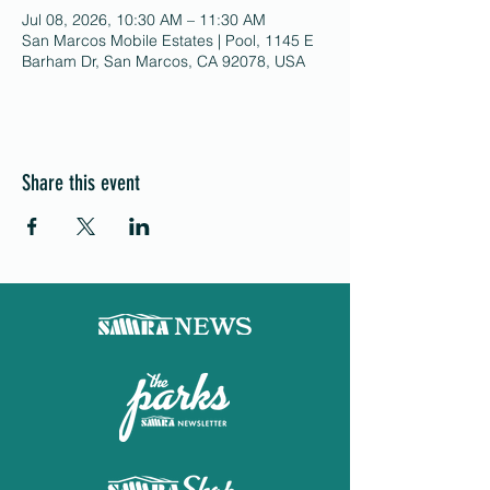
Jul 08, 2026, 10:30 AM – 11:30 AM
San Marcos Mobile Estates | Pool, 1145 E
Barham Dr, San Marcos, CA 92078, USA
Share this event