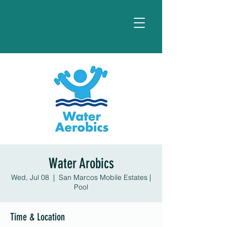
Water Arobics
Wed, Jul 08
  |  
San Marcos Mobile Estates |
Pool
Time & Location