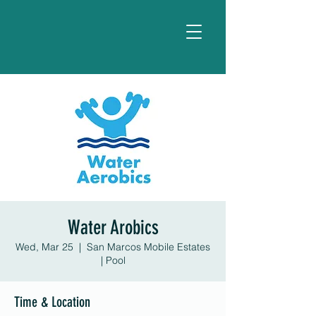
Water Arobics
Wed, Mar 25
  |  
San Marcos Mobile Estates
| Pool
Time & Location