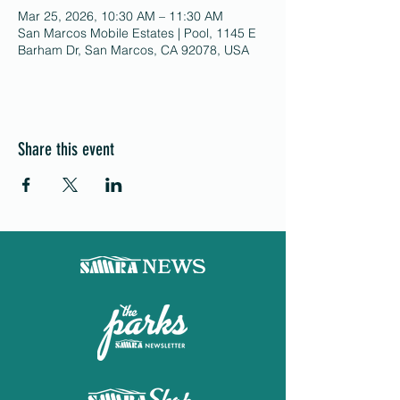
Mar 25, 2026, 10:30 AM – 11:30 AM
San Marcos Mobile Estates | Pool, 1145 E
Barham Dr, San Marcos, CA 92078, USA
Share this event