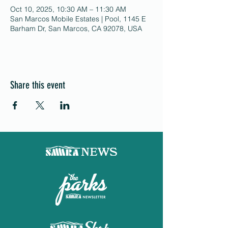
Oct 10, 2025, 10:30 AM – 11:30 AM
San Marcos Mobile Estates | Pool, 1145 E
Barham Dr, San Marcos, CA 92078, USA
Share this event