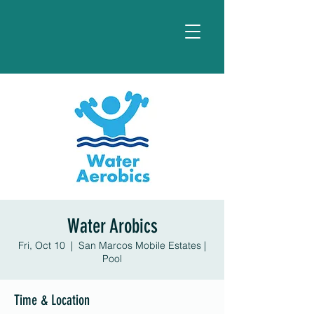
Water Arobics
Fri, Oct 10
  |  
San Marcos Mobile Estates |
Pool
Time & Location