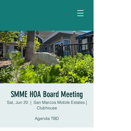
SMME HOA Board Meeting
Sat, Jun 20
  |  
San Marcos Mobile Estates |
Clubhouse
Agenda TBD