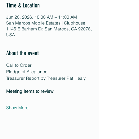
Time & Location
Jun 20, 2026, 10:00 AM – 11:00 AM
San Marcos Mobile Estates | Clubhouse,
1145 E Barham Dr, San Marcos, CA 92078,
USA
About the event
Call to Order 
Pledge of Allegiance 
Treasurer Report by Treasurer Pat Healy 
Meeting Items to review
Show More