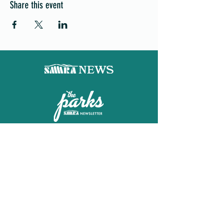
Share this event