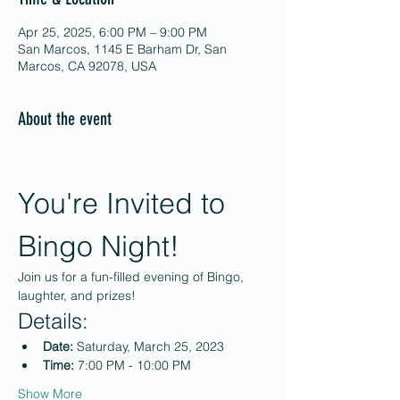
Apr 25, 2025, 6:00 PM – 9:00 PM
San Marcos, 1145 E Barham Dr, San
Marcos, CA 92078, USA
About the event
You're Invited to 
Bingo Night!
Join us for a fun-filled evening of Bingo, 
laughter, and prizes!
Details:
Date:
 Saturday, March 25, 2023
Time:
 7:00 PM - 10:00 PM
Show More