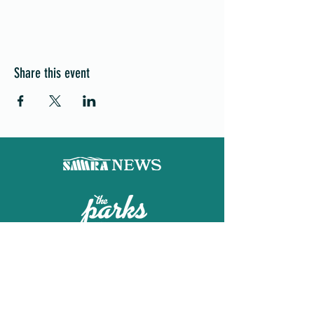
Share this event