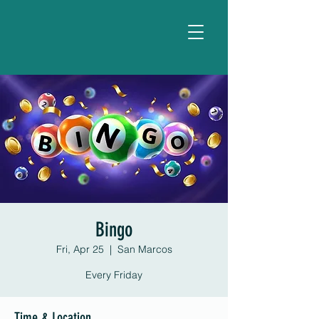
Bingo
Fri, Apr 25
  |  
San Marcos
Every Friday
Time & Location