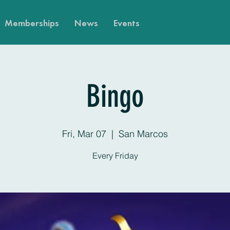
Memberships
News
Events
Bingo
Fri, Mar 07
  |  
San Marcos
Every Friday