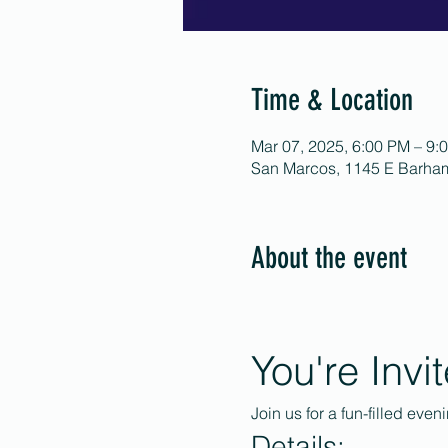
Time & Location
Mar 07, 2025, 6:00 PM – 9:
San Marcos, 1145 E Barha
About the event
You're Invi
Join us for a fun-filled even
Details: