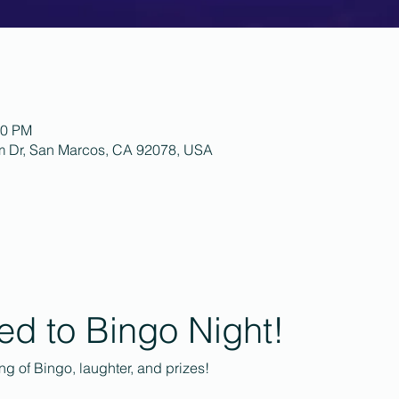
00 PM
m Dr, San Marcos, CA 92078, USA
ted to Bingo Night!
ing of Bingo, laughter, and prizes!