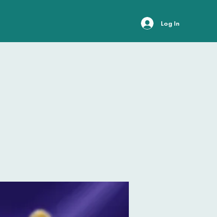
Log In