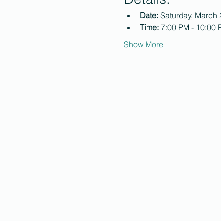
Date:
 Saturday, March 
Time:
 7:00 PM - 10:00
Show More