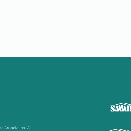
 Association. All