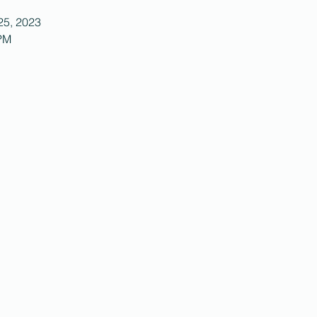
25, 2023
 PM