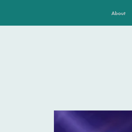
About