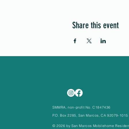
Share this event
SMMRA, non-profit No. C1847436
P.O. Box 2285, San Marcos, CA 92079-1015
© 2026 by San Marcos Mobilehome Residents