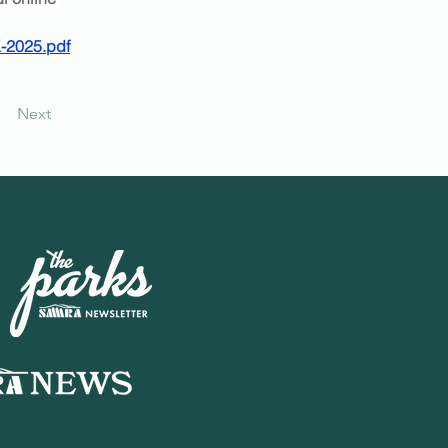
-2025.pdf
Next