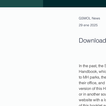
GSMOL News
29 ene 2025
Download 
In the past, th
Handbook, which
to MH parks, th
their office, a
version of this 
or in another so
website with a 
of this booklet 