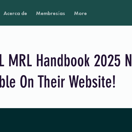
Acerca de
Membresías
More
 MRL Handbook 2025 
ble On Their Website!