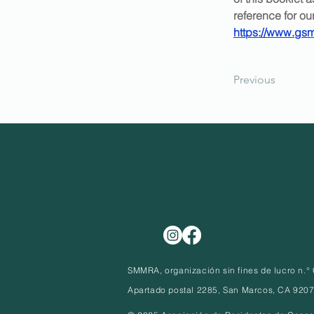
reference for o
https://www.g
Previous
SMMRA, organización sin fines de lucro n.
Apartado postal 2285, San Marcos, CA 920