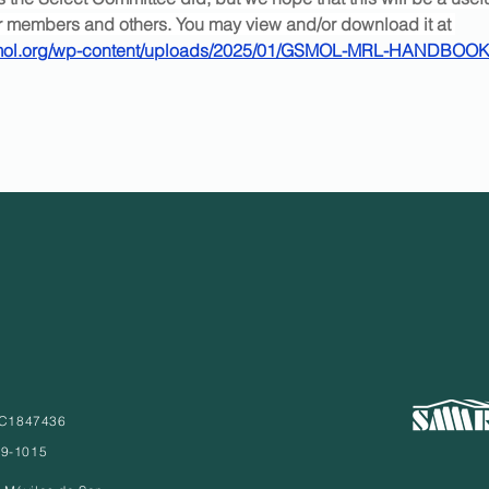
ur members and others. You may view and/or download it at 
smol.org/wp-content/uploads/2025/01/GSMOL-MRL-HANDBOOK
° C1847436
79-1015