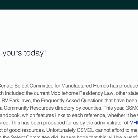
yours today!
e Senate Select Committee for Manufactured Homes has produc
 included the current Mobilehome Residency Law, other state
e RV Park laws, the Frequently Asked Questions that have been 
nd a Community Resources directory by counties. This year, GSM
Handbook, which features links to each reference, whether it be
urce. This has been produced for us by the administrator of 
MH
lot of good resources. Unfortunately GSMOL cannot afford to ma
as the Select Committee did, but we hope that this will be a usefu