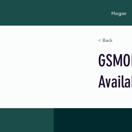
Hogar
< Back
GSMOL
Availa