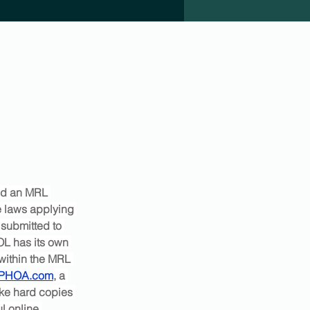
ed an MRL 
 laws applying 
submitted to 
OL has its own 
 within the MRL 
PHOA.com
, a 
ke hard copies 
l online 