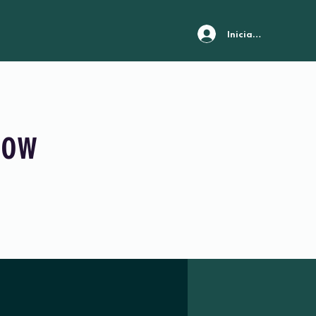
Iniciar sesión
Now