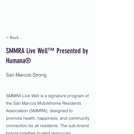
< Back
SMMRA Live Well™ Presented by
Humana®
San Marcos Strong
SMMRA Live Well is a signature program of
the San Marcos Mobilehome Residents
Association (SMMRA), designed to
promote health, happiness, and community
connection for all residents. The sub-brand
brings together trusted resources,