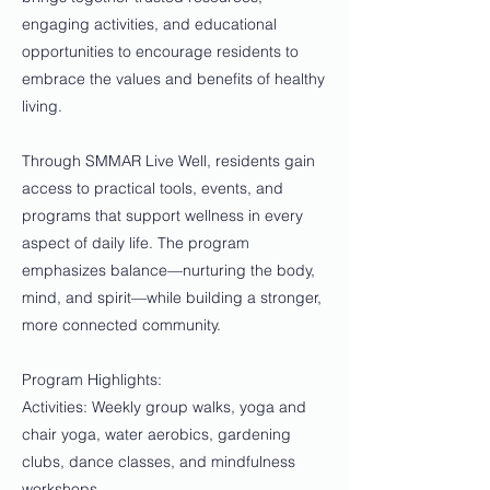
engaging activities, and educational
opportunities to encourage residents to
embrace the values and benefits of healthy
living.
Through SMMAR Live Well, residents gain
access to practical tools, events, and
programs that support wellness in every
aspect of daily life. The program
emphasizes balance—nurturing the body,
mind, and spirit—while building a stronger,
more connected community.
Program Highlights:
Activities: Weekly group walks, yoga and
chair yoga, water aerobics, gardening
clubs, dance classes, and mindfulness
workshops.