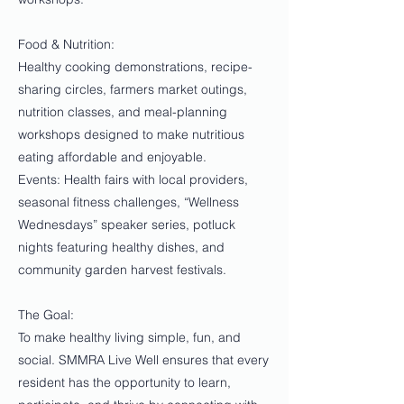
Food & Nutrition:
Healthy cooking demonstrations, recipe-
sharing circles, farmers market outings,
nutrition classes, and meal-planning
workshops designed to make nutritious
eating affordable and enjoyable.
Events: Health fairs with local providers,
seasonal fitness challenges, “Wellness
Wednesdays” speaker series, potluck
nights featuring healthy dishes, and
community garden harvest festivals.
The Goal:
To make healthy living simple, fun, and
social. SMMRA Live Well ensures that every
resident has the opportunity to learn,