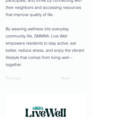
participate, and thrive by connecting with
their neighbors and accessing resources
that improve quality of life.
By weaving wellness into everyday
community life, SMMRA: Live Well
empowers residents to stay active, eat
better, reduce stress, and enjoy the vibrant
lifestyle that comes from living well—
together.
Previous
Next