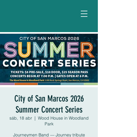
City of San Marcos 2026
Summer Concert Series
sáb, 18 abr
  |  
Wood House in Woodland
Park
Journeymen Band — Journey tribute