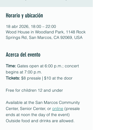
Horario y ubicación
18 abr 2026, 18:00 – 22:00
Wood House in Woodland Park, 1148 Rock
Springs Rd, San Marcos, CA 92069, USA
Acerca del evento
Time:
 Gates open at 6:00 p.m.; concert 
begins at 7:00 p.m.
Tickets:
 $8 presale | $10 at the door
Free for children 12 and under
Available at the San Marcos Community 
Center, Senior Center, or 
online
 (presale 
ends at noon the day of the event)
Outside food and drinks are allowed.