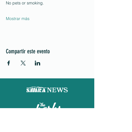
No pets or smoking.
Mostrar más
Compartir este evento